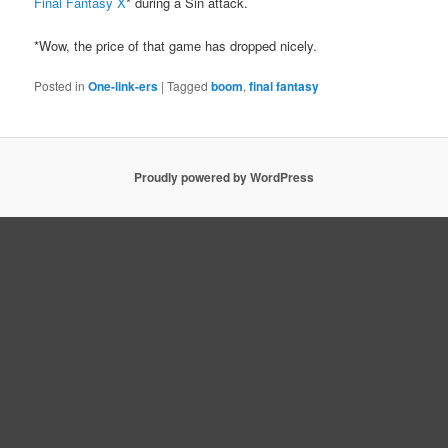
Final Fantasy X
* during a Sin attack.
*Wow, the price of that game has dropped nicely.
Posted in
One-link-ers
|
Tagged
boom
,
final fantasy
Proudly powered by WordPress