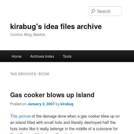
Skip
Skip
to
to
Searc
primary
secondary
content
content
kirabug's idea files archive
Comics. Blog. Babble.
Main
Home
Archives Index
Tools
menu
TAG ARCHIVES:
BOOM
Gas cooker blows up island
Posted on
January 2, 2007
by
kirabug
This picture
of the damage done when a gas cooker blew up on
an island filled with small huts and literally destroyed half the
huts looks like it really belongs in the middle of a cutscene for