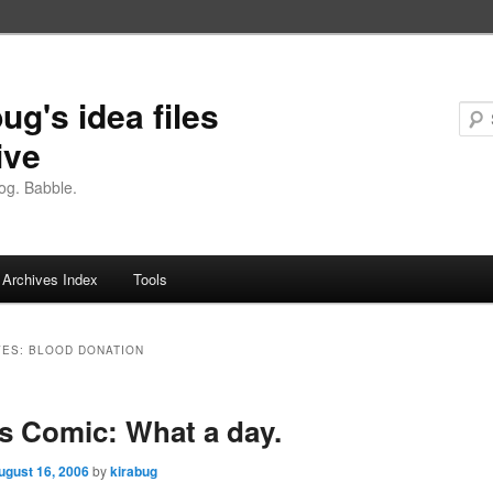
ug's idea files
ive
og. Babble.
Archives Index
Tools
VES:
BLOOD DONATION
 Comic: What a day.
ugust 16, 2006
by
kirabug