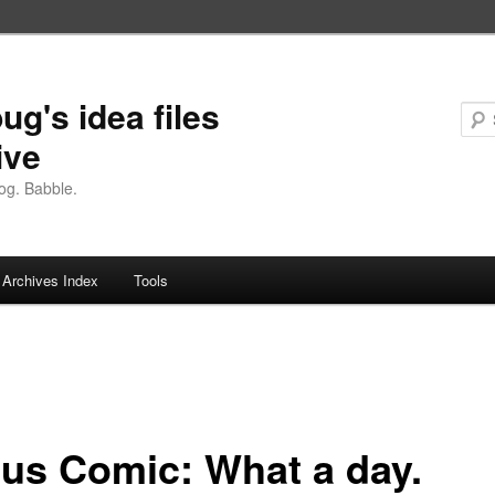
ug's idea files
ive
og. Babble.
Archives Index
Tools
us Comic: What a day.