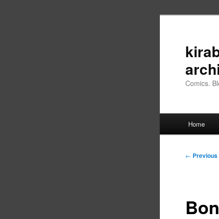
Skip
to
primary
kirab
content
arch
Comics. Bl
Main
Home
menu
Post
←
Previous
navigation
Bon