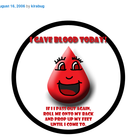
ugust 16, 2006
by
kirabug