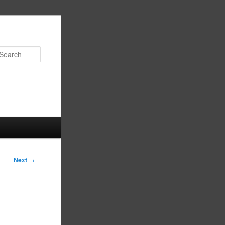
Search
Next
→