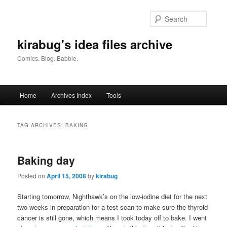
Skip
Skip
to
to
Searc
primary
secondary
content
content
kirabug's idea files archive
Comics. Blog. Babble.
Main
Home
Archives Index
Tools
menu
TAG ARCHIVES:
BAKING
Baking day
Posted on
April 15, 2008
by
kirabug
Starting tomorrow, Nighthawk’s on the low-iodine diet for the next
two weeks in preparation for a test scan to make sure the thyroid
cancer is still gone, which means I took today off to bake. I went