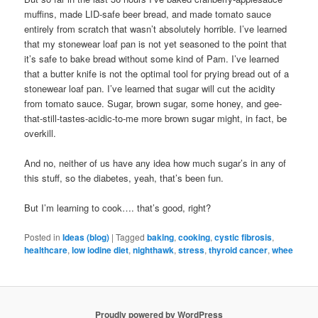
muffins, made LID-safe beer bread, and made tomato sauce
entirely from scratch that wasn’t absolutely horrible. I’ve learned
that my stonewear loaf pan is not yet seasoned to the point that
it’s safe to bake bread without some kind of Pam. I’ve learned
that a butter knife is not the optimal tool for prying bread out of a
stonewear loaf pan. I’ve learned that sugar will cut the acidity
from tomato sauce. Sugar, brown sugar, some honey, and gee-
that-still-tastes-acidic-to-me more brown sugar might, in fact, be
overkill.
And no, neither of us have any idea how much sugar’s in any of
this stuff, so the diabetes, yeah, that’s been fun.
But I’m learning to cook…. that’s good, right?
Posted in
Ideas (blog)
|
Tagged
baking
,
cooking
,
cystic fibrosis
,
healthcare
,
low iodine diet
,
nighthawk
,
stress
,
thyroid cancer
,
whee
Proudly powered by WordPress