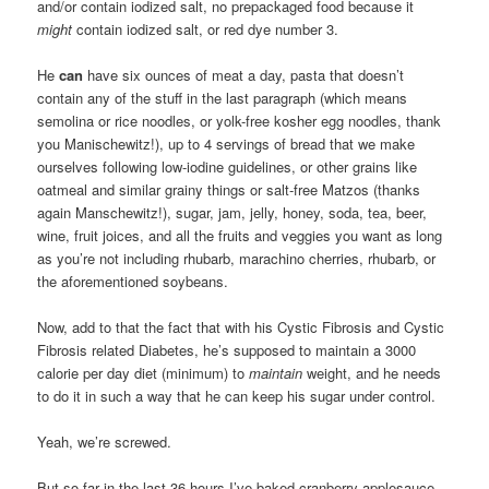
and/or contain iodized salt, no prepackaged food because it
might
contain iodized salt, or red dye number 3.
He
can
have six ounces of meat a day, pasta that doesn’t
contain any of the stuff in the last paragraph (which means
semolina or rice noodles, or yolk-free kosher egg noodles, thank
you Manischewitz!), up to 4 servings of bread that we make
ourselves following low-iodine guidelines, or other grains like
oatmeal and similar grainy things or salt-free Matzos (thanks
again Manschewitz!), sugar, jam, jelly, honey, soda, tea, beer,
wine, fruit joices, and all the fruits and veggies you want as long
as you’re not including rhubarb, marachino cherries, rhubarb, or
the aforementioned soybeans.
Now, add to that the fact that with his Cystic Fibrosis and Cystic
Fibrosis related Diabetes, he’s supposed to maintain a 3000
calorie per day diet (minimum) to
maintain
weight, and he needs
to do it in such a way that he can keep his sugar under control.
Yeah, we’re screwed.
But so far in the last 36 hours I’ve baked cranberry-applesauce