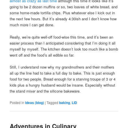
almost as crazy as last time
although this time it looks like it’s
going to be 2 dozen muffins or so, two loaves of white bread, and
some home-made tortilla chips. Plus whatever else I kick out in
the next few hours. But it’s already 4:30ish and I don’t know how
much more I can get done.
Really, we’re quite well-off food-wise this time, and it’s been an
easier process than I anticipated considering that I’m doing it all
myself by myself. The kitchen doesn’t look too much like a bomb
went off and the food’s all edible so far.
Still, I understand now why my grandmothers and their mothers
all up the line had to take a full day to bake. This is just enough
food for two people. Bread enough for a starving troupe of 3 or 4
kids plus a hungry husband would be insane. Especially without
the stand mixer and the silicone bakeware.
Posted in
Ideas (blog)
|
Tagged
baking
,
LID
Adventures in Culinary