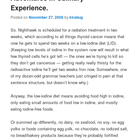
Experience.
Posted on
November 27, 2006
by
kirabug
So. Nighthawk is scheduled for a radiation treatment in two
weeks, which according to all things thyroid cancer means that
now he gets to spend two weeks on a low-iodine diet (LID).
(Keeping low levels of iodine in the system now will result in what
few thyroid cells he’s got left — the ones we’re trying to kill so
they don’t get cancerous — getting really really thirsty for the
radioactive iodine he’ll get two weeks fron now. Somewhere, one
of my dozen-odd grammar teachers just cringed in pain at that
sentence structure, but doesn’t know why.)
Anyway, the low-iodine diet means avoiding food high in iodine,
only eating small amounts of food low in iodine, and mostly
eating iodine-free foods.
Or summed up differently, no dairy, no seafood, no soy, no egg
yolks or foods containing egg yolk, no chocolate, no iodized salt,
no bread/bakery products because they’re probably fortified