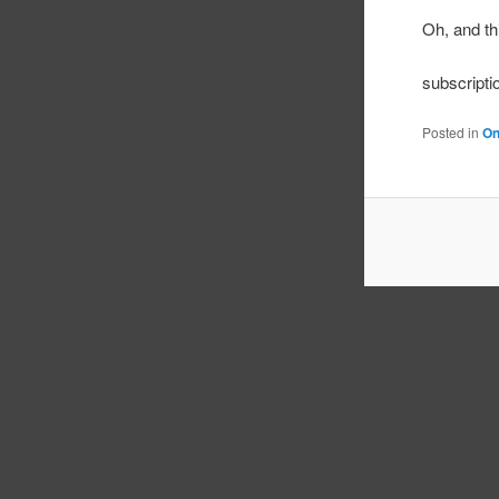
Oh, and t
subscripti
Posted in
On