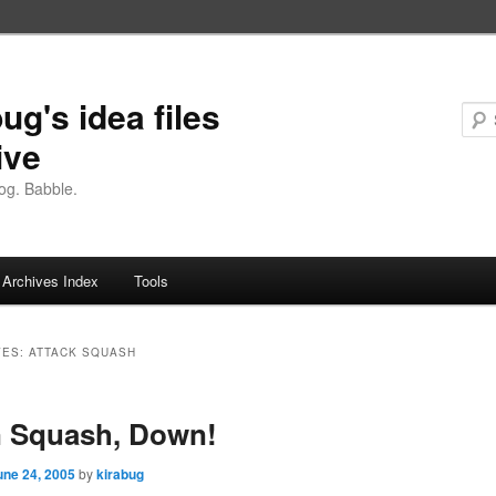
ug's idea files
ive
og. Babble.
Archives Index
Tools
VES:
ATTACK SQUASH
 Squash, Down!
une 24, 2005
by
kirabug