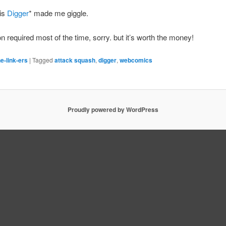
his
Digger
* made me giggle.
on required most of the time, sorry. but it’s worth the money!
e-link-ers
|
Tagged
attack squash
,
digger
,
webcomics
Proudly powered by WordPress