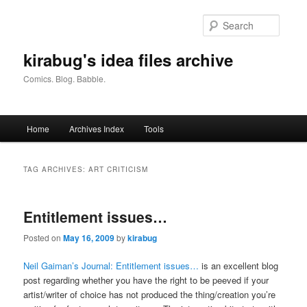
Skip
Skip
to
to
Searc
primary
secondary
content
content
kirabug's idea files archive
Comics. Blog. Babble.
Main
Home
Archives Index
Tools
menu
TAG ARCHIVES:
ART CRITICISM
Entitlement issues…
Posted on
May 16, 2009
by
kirabug
Neil Gaiman’s Journal: Entitlement issues…
is an excellent blog
post regarding whether you have the right to be peeved if your
artist/writer of choice has not produced the thing/creation you’re