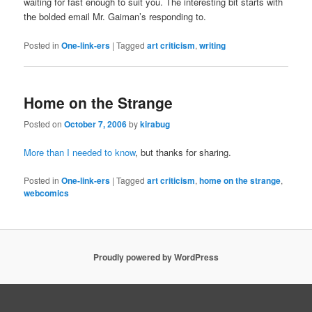
waiting for fast enough to suit you. The interesting bit starts with
the bolded email Mr. Gaiman’s responding to.
Posted in
One-link-ers
|
Tagged
art criticism
,
writing
Home on the Strange
Posted on
October 7, 2006
by
kirabug
More than I needed to know
, but thanks for sharing.
Posted in
One-link-ers
|
Tagged
art criticism
,
home on the strange
,
webcomics
Proudly powered by WordPress