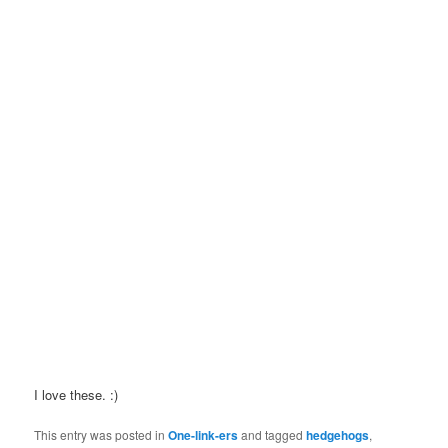
I love these. :)
This entry was posted in
One-link-ers
and tagged
hedgehogs
,