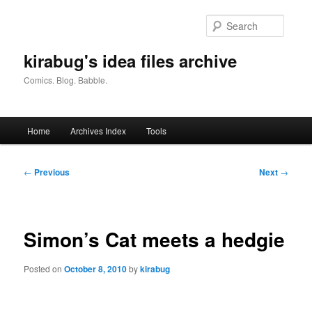
Skip
to
Searc
primary
content
kirabug's idea files archive
Comics. Blog. Babble.
Main
Home
Archives Index
Tools
menu
Post
←
Previous
Next
→
navigation
Simon’s Cat meets a hedgie
Posted on
October 8, 2010
by
kirabug