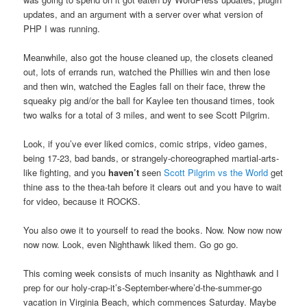
updates, and an argument with a server over what version of
PHP I was running.
Meanwhile, also got the house cleaned up, the closets cleaned
out, lots of errands run, watched the Phillies win and then lose
and then win, watched the Eagles fall on their face, threw the
squeaky pig and/or the ball for Kaylee ten thousand times, took
two walks for a total of 3 miles, and went to see Scott Pilgrim.
Look, if you’ve ever liked comics, comic strips, video games,
being 17-23, bad bands, or strangely-choreographed martial-arts-
like fighting, and you
haven’t
seen
Scott Pilgrim vs the World
get
thine ass to the thea-tah before it clears out and you have to wait
for video, because it ROCKS.
You also owe it to yourself to read the books. Now. Now now now
now now. Look, even Nighthawk liked them. Go go go.
This coming week consists of much insanity as Nighthawk and I
prep for our holy-crap-it’s-September-where’d-the-summer-go
vacation in Virginia Beach, which commences Saturday. Maybe