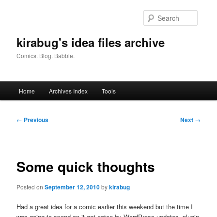
Skip
to
Searc
primary
content
kirabug's idea files archive
Comics. Blog. Babble.
Main
Home
Archives Index
Tools
menu
Post
←
Previous
Next
→
navigation
Some quick thoughts
Posted on
September 12, 2010
by
kirabug
Had a great idea for a comic earlier this weekend but the time I
was going to spend on it got eaten by WordPress updates, plugin