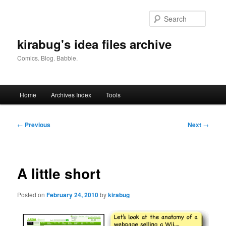
Skip
to
Searc
primary
content
kirabug's idea files archive
Comics. Blog. Babble.
Main
Home
Archives Index
Tools
menu
Post
←
Previous
Next
→
navigation
A little short
Posted on
February 24, 2010
by
kirabug