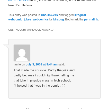
true, it’s hilarious.
This entry was posted in
One-link-ers
and tagged
irregular
webcomic
,
jokes
,
webcomics
by
kirabug
. Bookmark the
permalink
.
ONE THOUGHT ON “
KNOCK KNOCK…
”
jamie
on
July 3, 2009 at 9:44 am
said:
That made me chuckle. Partly the joke and
partly because i could nighthawk telling me
that joke in physics class in high school.
(it helped that i was in the comic ;-) )