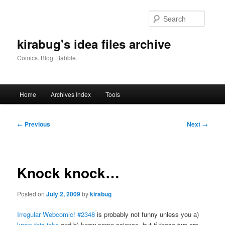
Skip
to
Searc
primary
content
kirabug's idea files archive
Comics. Blog. Babble.
Main
Home
Archives Index
Tools
menu
Post
←
Previous
Next
→
navigation
Knock knock…
Posted on
July 2, 2009
by
kirabug
Irregular Webcomic! #2348
is probably not funny unless you a)
know this joke
and b) know some science, but if those two are