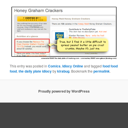
This entry was posted in
Comics
,
Idiocy Online
and tagged
food food
food
,
the daily plate idiocy
by
kirabug
. Bookmark the
permalink
.
Proudly powered by WordPress