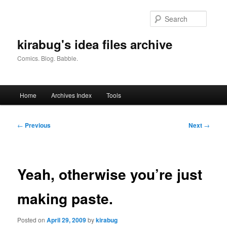
Skip
to
Searc
primary
content
kirabug's idea files archive
Comics. Blog. Babble.
Main
Home
Archives Index
Tools
menu
Post
←
Previous
Next
→
navigation
Yeah, otherwise you’re just
making paste.
Posted on
April 29, 2009
by
kirabug