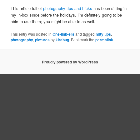
This article full of
photography tips and tricks
has been sitting in
my in-box since before the holidays. I’m definitely going to be
able to use them; you might be able to as well.
This entry was posted in
One-link-ers
and tagged
nifty tips
,
photography
,
pictures
by
kirabug
. Bookmark the
permalink
.
Proudly powered by WordPress