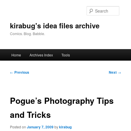
Skip
to
Searc
primary
content
kirabug's idea files archive
Comics. Blog. Babble.
Main
Home
Archives Index
Tools
menu
Post
←
Previous
Next
→
navigation
Pogue’s Photography Tips
and Tricks
Posted on
January 7, 2009
by
kirabug