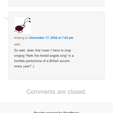
kirabug
on
December 17, 2008 at 7:05 pm
said:
So wait, does that mean I have to stop
singing “Hark the herald angels sing” in a
horrible pantomime of a British accent
every year? ;)
Comments are closed.
Proudly powered by WordPress