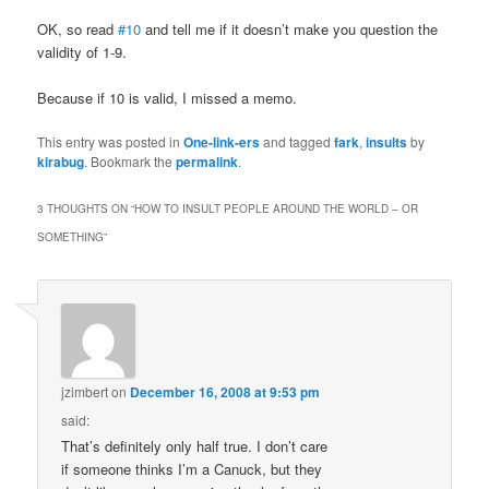
OK, so read
#10
and tell me if it doesn’t make you question the
validity of 1-9.
Because if 10 is valid, I missed a memo.
This entry was posted in
One-link-ers
and tagged
fark
,
insults
by
kirabug
. Bookmark the
permalink
.
3 THOUGHTS ON “
HOW TO INSULT PEOPLE AROUND THE WORLD – OR
SOMETHING
”
jzimbert
on
December 16, 2008 at 9:53 pm
said:
That’s definitely only half true. I don’t care
if someone thinks I’m a Canuck, but they