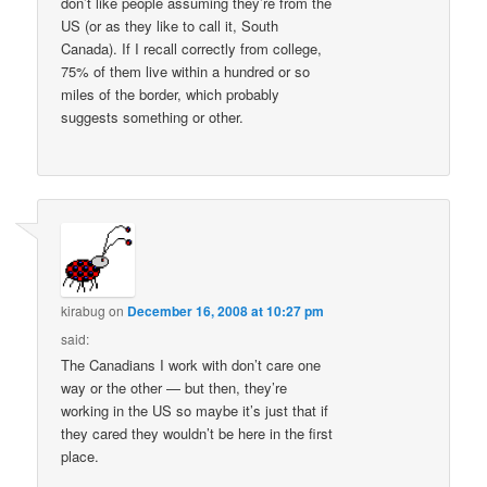
don’t like people assuming they’re from the
US (or as they like to call it, South
Canada). If I recall correctly from college,
75% of them live within a hundred or so
miles of the border, which probably
suggests something or other.
kirabug
on
December 16, 2008 at 10:27 pm
said:
The Canadians I work with don’t care one
way or the other — but then, they’re
working in the US so maybe it’s just that if
they cared they wouldn’t be here in the first
place.