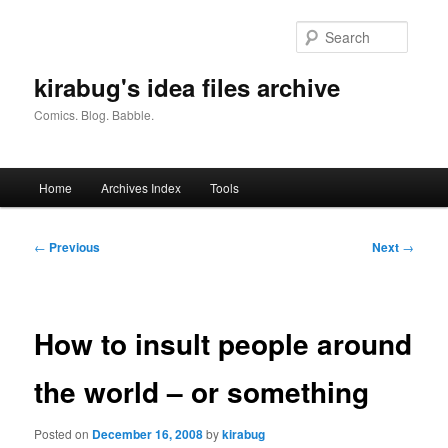
Skip
to
Searc
primary
content
kirabug's idea files archive
Comics. Blog. Babble.
Main
Home
Archives Index
Tools
menu
Post
←
Previous
Next
→
navigation
How to insult people around
the world – or something
Posted on
December 16, 2008
by
kirabug