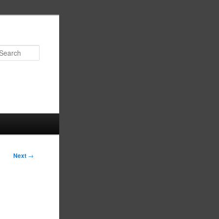
Search
Next
→