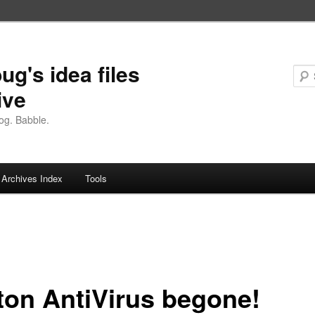
ug's idea files
ive
og. Babble.
Archives Index
Tools
ton AntiVirus begone!