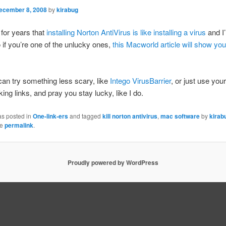
ecember 8, 2008
by
kirabug
 for years that
installing Norton AntiVirus is like installing a virus
and I
if you’re one of the unlucky ones,
this Macworld article will show yo
an try something less scary, like
Intego VirusBarrier
, or just use you
king links, and pray you stay lucky, like I do.
as posted in
One-link-ers
and tagged
kill norton antivirus
,
mac software
by
kirab
he
permalink
.
Proudly powered by WordPress