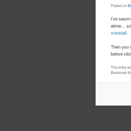
Posted on
D
I’ve sworn
alone… so 
uninstall
.
Then you c
before clic
This entry w
Bookmark t