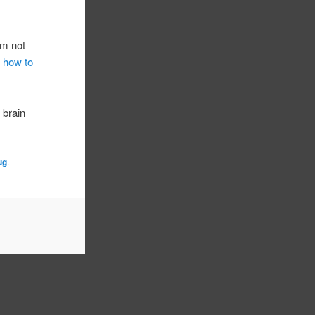
’m not
u how to
r brain
ug
.