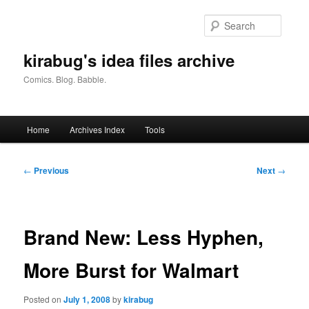
Skip
to
Searc
primary
content
kirabug's idea files archive
Comics. Blog. Babble.
Main
Home
Archives Index
Tools
menu
Post
←
Previous
Next
→
navigation
Brand New: Less Hyphen,
More Burst for Walmart
Posted on
July 1, 2008
by
kirabug