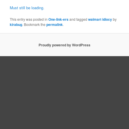
Must still be loading.
This entry was posted in
One-link-ers
and tagged
walmart idiocy
by
kirabug
. Bookmark the
permalink
.
Proudly powered by WordPress