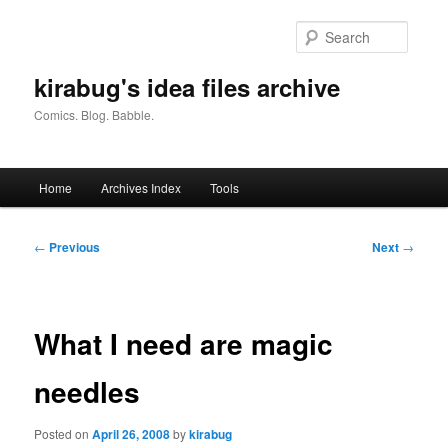
Skip
to
Searc
primary
content
kirabug's idea files archive
Comics. Blog. Babble.
Main
Home
Archives Index
Tools
menu
Post
←
Previous
Next
→
navigation
What I need are magic
needles
Posted on
April 26, 2008
by
kirabug