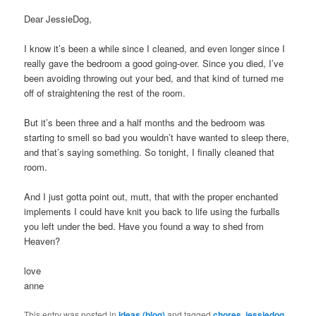
Dear JessieDog,
I know it’s been a while since I cleaned, and even longer since I
really gave the bedroom a good going-over. Since you died, I’ve
been avoiding throwing out your bed, and that kind of turned me
off of straightening the rest of the room.
But it’s been three and a half months and the bedroom was
starting to smell so bad you wouldn’t have wanted to sleep there,
and that’s saying something. So tonight, I finally cleaned that
room.
And I just gotta point out, mutt, that with the proper enchanted
implements I could have knit you back to life using the furballs
you left under the bed. Have you found a way to shed from
Heaven?
love
anne
This entry was posted in
Ideas (blog)
and tagged
chores
,
jessiedog