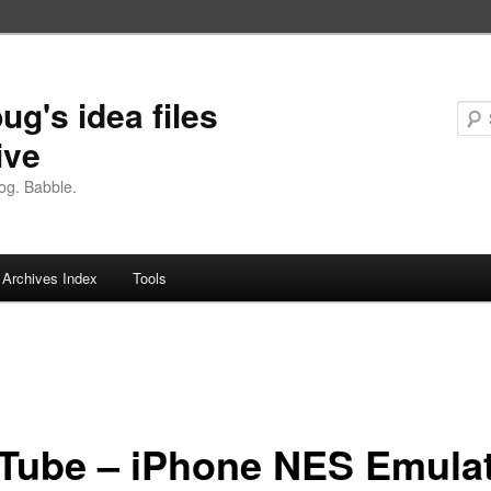
ug's idea files
ive
og. Babble.
Archives Index
Tools
Tube – iPhone NES Emula