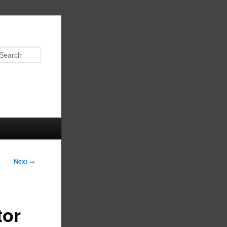
Search
Next
→
tor