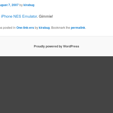
ugust 7, 2007
by
kirabug
 iPhone NES Emulator
. Gimmie!
as posted in
One-link-ers
by
kirabug
. Bookmark the
permalink
.
Proudly powered by WordPress