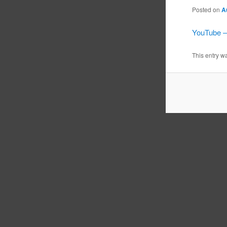
Posted on
A
YouTube –
This entry w