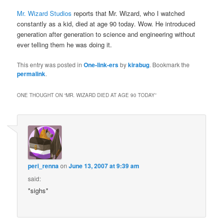
Mr. Wizard Studios
reports that Mr. Wizard, who I watched
constantly as a kid, died at age 90 today. Wow. He introduced
generation after generation to science and engineering without
ever telling them he was doing it.
This entry was posted in
One-link-ers
by
kirabug
. Bookmark the
permalink
.
ONE THOUGHT ON “
MR. WIZARD DIED AT AGE 90 TODAY
”
peri_renna
on
June 13, 2007 at 9:39 am
said:
*sighs*