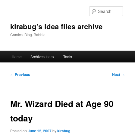
Skip
to
Searc
primary
content
kirabug's idea files archive
Comics. Blog. Babble.
Main
Home
Archives Index
Tools
menu
Post
←
Previous
Next
→
navigation
Mr. Wizard Died at Age 90
today
Posted on
June 12, 2007
by
kirabug