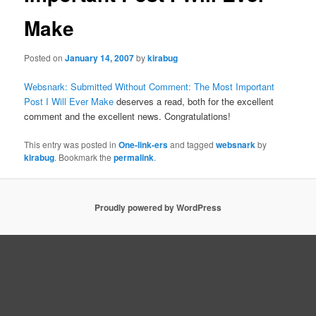
Make
Posted on
January 14, 2007
by
kirabug
Websnark: Submitted Without Comment: The Most Important
Post I Will Ever Make
deserves a read, both for the excellent
comment and the excellent news. Congratulations!
This entry was posted in
One-link-ers
and tagged
websnark
by
kirabug
. Bookmark the
permalink
.
Proudly powered by WordPress