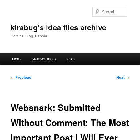
Skip
to
Searc
primary
content
kirabug's idea files archive
Comics. Blog. Babble.
Main
Home
Archives Index
Tools
menu
Post
←
Previous
Next
→
navigation
Websnark: Submitted
Without Comment: The Most
Important Post I Will Ever