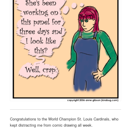
Congratulations to the World Champion St. Louis Cardinals, who
kept distracting me from comic drawing all week.