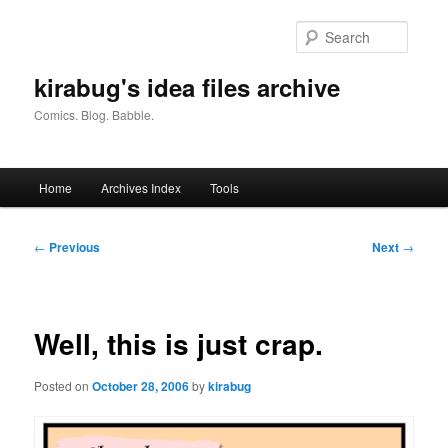
Skip
to
Searc
primary
content
kirabug's idea files archive
Comics. Blog. Babble.
Main
Home
Archives Index
Tools
menu
Post
←
Previous
Next
→
navigation
Well, this is just crap.
Posted on
October 28, 2006
by
kirabug