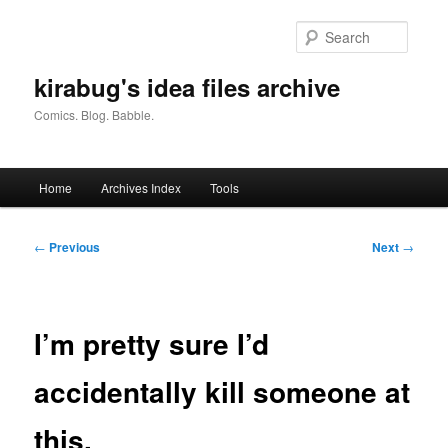
Skip
to
Searc
primary
content
kirabug's idea files archive
Comics. Blog. Babble.
Main
Home
Archives Index
Tools
menu
Post
←
Previous
Next
→
navigation
I’m pretty sure I’d
accidentally kill someone at
this.