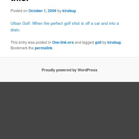
Posted on
October 1, 2006
by
kirabug
Urban Golf: When the perfect golf shot is off a car and into a
drain.
This entry was posted in
One-link-ers
and tagged
golf
by
kirabug
.
Bookmark the
permalink
.
Proudly powered by WordPress