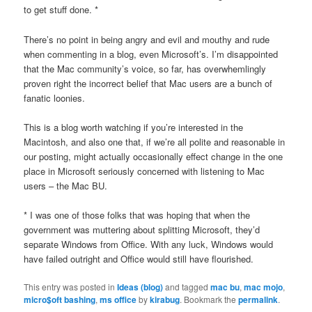
to get stuff done. *
There’s no point in being angry and evil and mouthy and rude
when commenting in a blog, even Microsoft’s. I’m disappointed
that the Mac community’s voice, so far, has overwhemlingly
proven right the incorrect belief that Mac users are a bunch of
fanatic loonies.
This is a blog worth watching if you’re interested in the
Macintosh, and also one that, if we’re all polite and reasonable in
our posting, might actually occasionally effect change in the one
place in Microsoft seriously concerned with listening to Mac
users – the Mac BU.
* I was one of those folks that was hoping that when the
government was muttering about splitting Microsoft, they’d
separate Windows from Office. With any luck, Windows would
have failed outright and Office would still have flourished.
This entry was posted in
Ideas (blog)
and tagged
mac bu
,
mac mojo
,
micro$oft bashing
,
ms office
by
kirabug
. Bookmark the
permalink
.