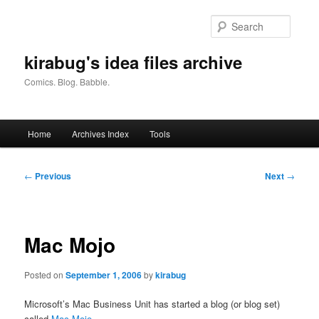
Skip
to
Searc
primary
content
kirabug's idea files archive
Comics. Blog. Babble.
Main
Home
Archives Index
Tools
menu
Post
←
Previous
Next
→
navigation
Mac Mojo
Posted on
September 1, 2006
by
kirabug
Microsoft’s Mac Business Unit has started a blog (or blog set)
called
Mac Mojo
.