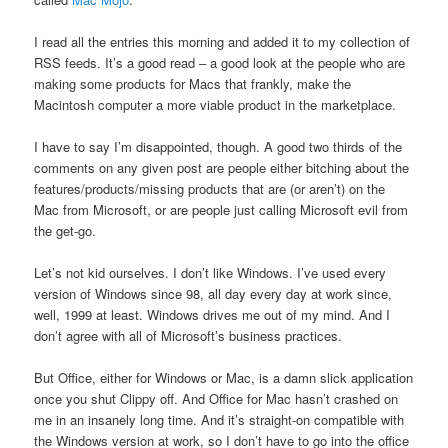
I read all the entries this morning and added it to my collection of
RSS feeds. It’s a good read – a good look at the people who are
making some products for Macs that frankly, make the
Macintosh computer a more viable product in the marketplace.
I have to say I’m disappointed, though. A good two thirds of the
comments on any given post are people either bitching about the
features/products/missing products that are (or aren’t) on the
Mac from Microsoft, or are people just calling Microsoft evil from
the get-go.
Let’s not kid ourselves. I don’t like Windows. I’ve used every
version of Windows since 98, all day every day at work since,
well, 1999 at least. Windows drives me out of my mind. And I
don’t agree with all of Microsoft’s business practices.
But Office, either for Windows or Mac, is a damn slick application
once you shut Clippy off. And Office for Mac hasn’t crashed on
me in an insanely long time. And it’s straight-on compatible with
the Windows version at work, so I don’t have to go into the office