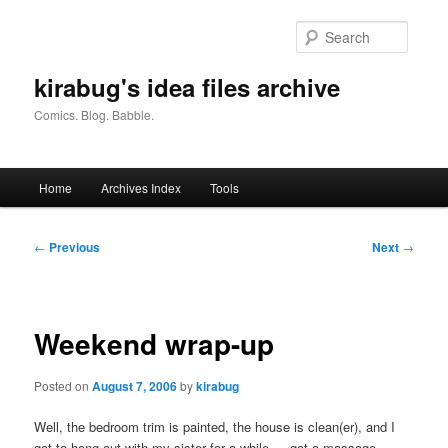
Skip
to
Searc
primary
content
kirabug's idea files archive
Comics. Blog. Babble.
Main
Home
Archives Index
Tools
menu
Post
←
Previous
Next
→
navigation
Weekend wrap-up
Posted on
August 7, 2006
by
kirabug
Well, the bedroom trim is painted, the house is clean(er), and I
got to hang out with my sister for a while…. got a massage,