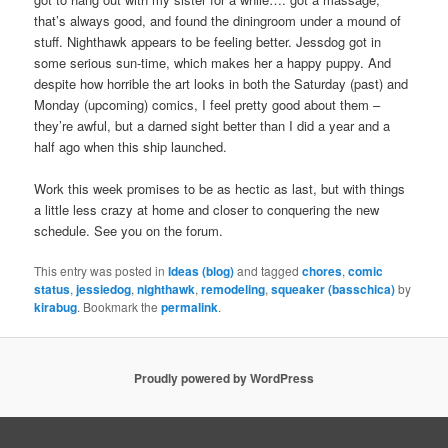
that’s always good, and found the diningroom under a mound of
stuff. Nighthawk appears to be feeling better. Jessdog got in
some serious sun-time, which makes her a happy puppy. And
despite how horrible the art looks in both the Saturday (past) and
Monday (upcoming) comics, I feel pretty good about them –
they’re awful, but a darned sight better than I did a year and a
half ago when this ship launched.
Work this week promises to be as hectic as last, but with things
a little less crazy at home and closer to conquering the new
schedule. See you on the forum.
This entry was posted in
Ideas (blog)
and tagged
chores
,
comic
status
,
jessiedog
,
nighthawk
,
remodeling
,
squeaker (basschica)
by
kirabug
. Bookmark the
permalink
.
Proudly powered by WordPress