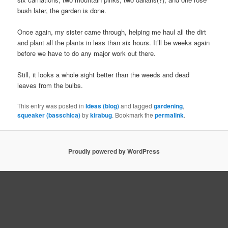
bush later, the garden is done.
Once again, my sister came through, helping me haul all the dirt
and plant all the plants in less than six hours. It’ll be weeks again
before we have to do any major work out there.
Still, it looks a whole sight better than the weeds and dead
leaves from the bulbs.
This entry was posted in
Ideas (blog)
and tagged
gardening
,
squeaker (basschica)
by
kirabug
. Bookmark the
permalink
.
Proudly powered by WordPress