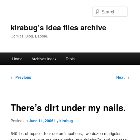
Skip
to
Searc
primary
content
kirabug's idea files archive
Comics. Blog. Babble.
Main
Home
Archives Index
Tools
menu
Post
←
Previous
Next
→
navigation
There’s dirt under my nails.
Posted on
June 11, 2006
by
kirabug
640 lbs of topsoil, four dozen impatiens, two dozen marigolds,
six carnations, two mountain pinks, two daliahs(?), and one rose