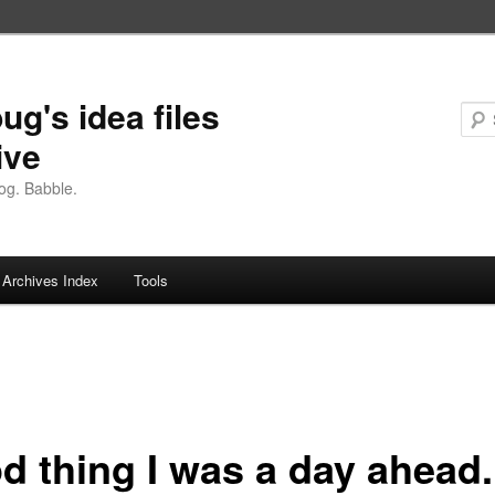
ug's idea files
ive
og. Babble.
Archives Index
Tools
d thing I was a day ahead.