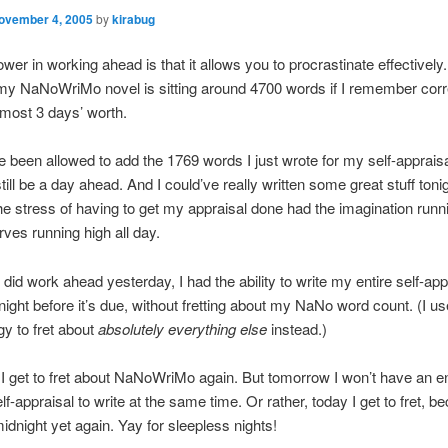
ovember 4, 2005
by
kirabug
wer in working ahead is that it allows you to procrastinate effectively
y NaNoWriMo novel is sitting around 4700 words if I remember corre
lmost 3 days’ worth.
’ve been allowed to add the 1769 words I just wrote for my self-apprais
still be a day ahead. And I could’ve really written some great stuff tonig
e stress of having to get my appraisal done had the imagination runni
rves running high all day.
 did work ahead yesterday, I had the ability to write my entire self-app
 night before it’s due, without fretting about my NaNo word count. (I us
gy to fret about
absolutely everything else
instead.)
 get to fret about NaNoWriMo again. But tomorrow I won’t have an en
lf-appraisal to write at the same time. Or rather, today I get to fret, be
midnight yet again. Yay for sleepless nights!