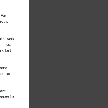
. For
ctly,
al at work
ht, too,
ng fast
raisal
ed that
tire
cause it’s