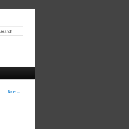
Search
Next
→