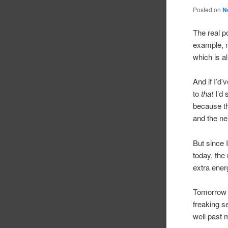
Posted on
N
The real po
example, m
which is a
And if I’d
to
that
I’d 
because th
and the ne
But since I
today, the
extra ener
Tomorrow I
freaking se
well past 