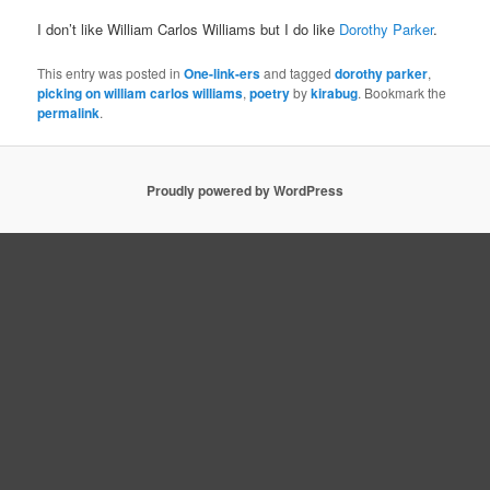
I don’t like William Carlos Williams but I do like
Dorothy Parker
.
This entry was posted in
One-link-ers
and tagged
dorothy parker
,
picking on william carlos williams
,
poetry
by
kirabug
. Bookmark the
permalink
.
Proudly powered by WordPress