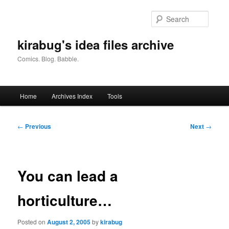
Skip
to
Searc
primary
content
kirabug's idea files archive
Comics. Blog. Babble.
Main
Home
Archives Index
Tools
menu
Post
←
Previous
Next
→
navigation
You can lead a
horticulture…
Posted on
August 2, 2005
by
kirabug