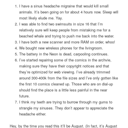
I have a sinus headache migraine that would kill small
animals. It’s been going on for about 4 hours now. Sleep will
most likely elude me. Yay.
I was able to find two swimsuits in size 16 that I’m
relatively sure will keep people from mistaking me for a
beached whale and trying to push me back into the water.
I have both a new scanner and more RAM on order, whoo!
We bought new wireless phones for the livingroom.
The battery in the Neon is dead, carpooling continues.
I’ve started repairing some of the comics in the archvie,
making sure they have their copyright notices and that
they’re optimized for web viewing. I’ve already trimmed
around 300-400k from the file sizes and I’ve only gotten like
the first 10 comics cleaned up. Those who are on dial-up
should find the place is a little less painful in the near
future.
I think my teeth are trying to burrow through my gums to
strangle my sinuses. They don’t appear to appreciate the
headache either.
Hey, by the time you read this it’ll be August. (In fact, it’s August