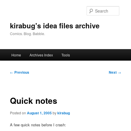
Skip
to
Searc
primary
content
kirabug's idea files archive
Comics. Blog. Babble.
Main
Home
Archives Index
Tools
menu
Post
←
Previous
Next
→
navigation
Quick notes
Posted on
August 1, 2005
by
kirabug
A few quick notes before I crash: