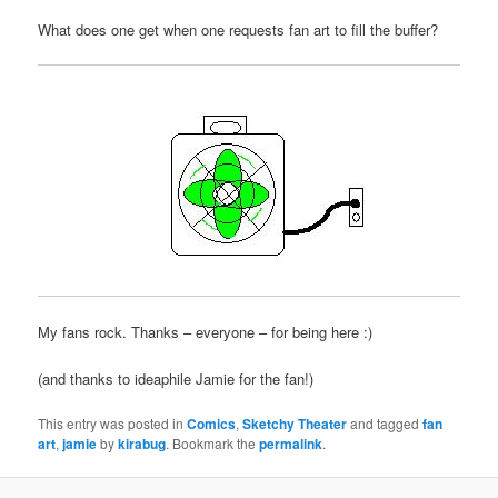
What does one get when one requests fan art to fill the buffer?
My fans rock. Thanks – everyone – for being here :)
(and thanks to ideaphile Jamie for the fan!)
This entry was posted in
Comics
,
Sketchy Theater
and tagged
fan
art
,
jamie
by
kirabug
. Bookmark the
permalink
.