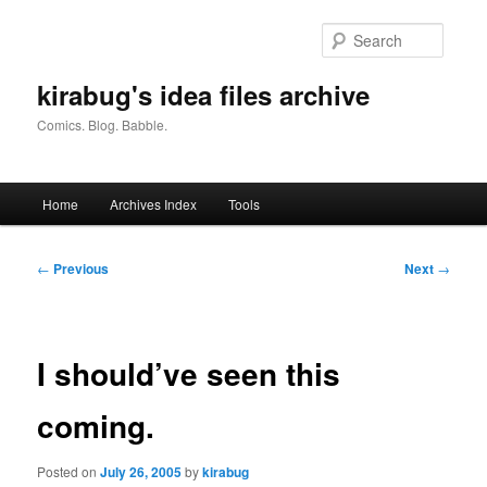
Skip
to
Searc
primary
content
kirabug's idea files archive
Comics. Blog. Babble.
Main
Home
Archives Index
Tools
menu
Post
←
Previous
Next
→
navigation
I should’ve seen this
coming.
Posted on
July 26, 2005
by
kirabug