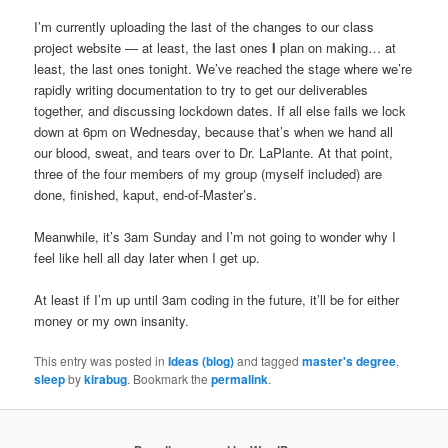
I’m currently uploading the last of the changes to our class
project website — at least, the last ones
I
plan on making… at
least, the last ones tonight. We’ve reached the stage where we’re
rapidly writing documentation to try to get our deliverables
together, and discussing lockdown dates. If all else fails we lock
down at 6pm on Wednesday, because that’s when we hand all
our blood, sweat, and tears over to Dr. LaPlante. At that point,
three of the four members of my group (myself included) are
done, finished, kaput, end-of-Master’s.
Meanwhile, it’s 3am Sunday and I’m not going to wonder why I
feel like hell all day later when I get up.
At least if I’m up until 3am coding in the future, it’ll be for either
money or my own insanity.
This entry was posted in
Ideas (blog)
and tagged
master's degree
,
sleep
by
kirabug
. Bookmark the
permalink
.