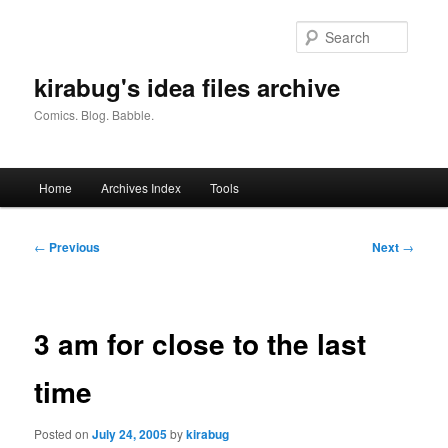
Skip
to
Searc
primary
content
kirabug's idea files archive
Comics. Blog. Babble.
Main
Home
Archives Index
Tools
menu
Post
←
Previous
Next
→
navigation
3 am for close to the last
time
Posted on
July 24, 2005
by
kirabug