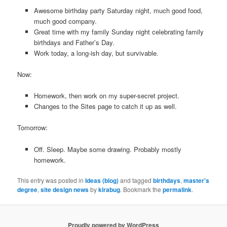
Awesome birthday party Saturday night, much good food,
much good company.
Great time with my family Sunday night celebrating family
birthdays and Father’s Day.
Work today, a long-ish day, but survivable.
Now:
Homework, then work on my super-secret project.
Changes to the Sites page to catch it up as well.
Tomorrow:
Off. Sleep. Maybe some drawing. Probably mostly
homework.
This entry was posted in
Ideas (blog)
and tagged
birthdays
,
master's
degree
,
site design news
by
kirabug
. Bookmark the
permalink
.
Proudly powered by WordPress