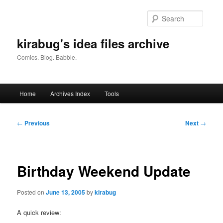
Skip
to
Searc
primary
content
kirabug's idea files archive
Comics. Blog. Babble.
Main
Home
Archives Index
Tools
menu
Post
←
Previous
Next
→
navigation
Birthday Weekend Update
Posted on
June 13, 2005
by
kirabug
A quick review: