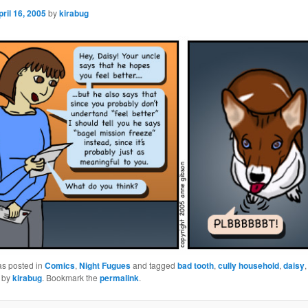
pril 16, 2005
by
kirabug
as posted in
Comics
,
Night Fugues
and tagged
bad tooth
,
cully household
,
daisy
by
kirabug
. Bookmark the
permalink
.