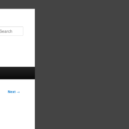
Search
Next
→