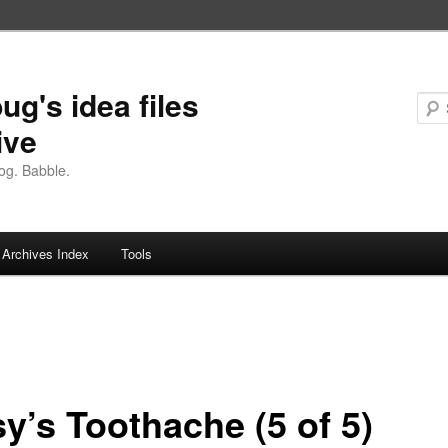
ug's idea files
ive
og. Babble.
Archives Index
Tools
y’s Toothache (5 of 5)