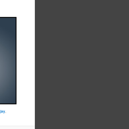
,
jay
,