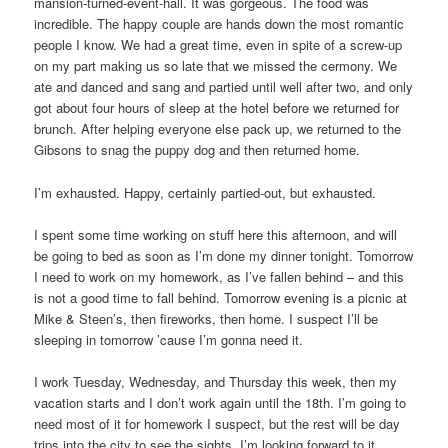
mansion-turned-event-hall. It was gorgeous. The food was
incredible. The happy couple are hands down the most romantic
people I know. We had a great time, even in spite of a screw-up
on my part making us so late that we missed the cermony. We
ate and danced and sang and partied until well after two, and only
got about four hours of sleep at the hotel before we returned for
brunch. After helping everyone else pack up, we returned to the
Gibsons to snag the puppy dog and then returned home.
I’m exhausted. Happy, certainly partied-out, but exhausted.
I spent some time working on stuff here this afternoon, and will
be going to bed as soon as I’m done my dinner tonight. Tomorrow
I need to work on my homework, as I’ve fallen behind – and this
is not a good time to fall behind. Tomorrow evening is a picnic at
Mike & Steen’s, then fireworks, then home. I suspect I’ll be
sleeping in tomorrow ’cause I’m gonna need it.
I work Tuesday, Wednesday, and Thursday this week, then my
vacation starts and I don’t work again until the 18th. I’m going to
need most of it for homework I suspect, but the rest will be day
trips into the city to see the sights. I’m looking forward to it.