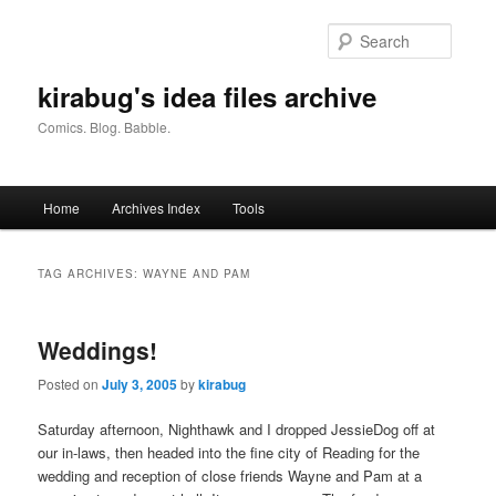
Skip
Skip
to
to
Searc
primary
secondary
content
content
kirabug's idea files archive
Comics. Blog. Babble.
Main
Home
Archives Index
Tools
menu
TAG ARCHIVES:
WAYNE AND PAM
Weddings!
Posted on
July 3, 2005
by
kirabug
Saturday afternoon, Nighthawk and I dropped JessieDog off at
our in-laws, then headed into the fine city of Reading for the
wedding and reception of close friends Wayne and Pam at a