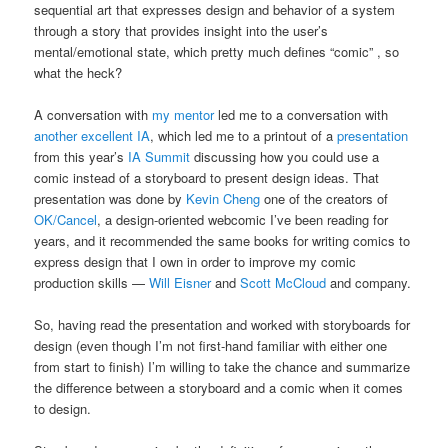
sequential art that expresses design and behavior of a system
through a story that provides insight into the user’s
mental/emotional state, which pretty much defines “comic” , so
what the heck?
A conversation with
my mentor
led me to a conversation with
another excellent IA
, which led me to a printout of a
presentation
from this year’s
IA Summit
discussing how you could use a
comic instead of a storyboard to present design ideas. That
presentation was done by
Kevin Cheng
one of the creators of
OK/Cancel
, a design-oriented webcomic I’ve been reading for
years, and it recommended the same books for writing comics to
express design that I own in order to improve my comic
production skills —
Will Eisner
and
Scott McCloud
and company.
So, having read the presentation and worked with storyboards for
design (even though I’m not first-hand familiar with either one
from start to finish) I’m willing to take the chance and summarize
the difference between a storyboard and a comic when it comes
to design.