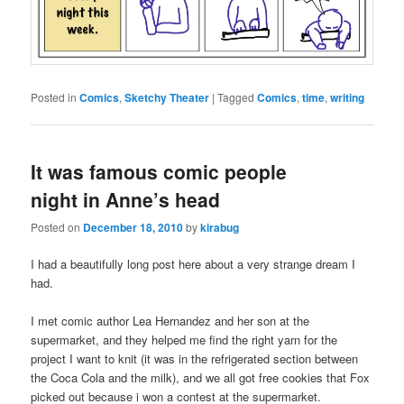
Posted in
Comics
,
Sketchy Theater
|
Tagged
Comics
,
time
,
writing
It was famous comic people
night in Anne’s head
Posted on
December 18, 2010
by
kirabug
I had a beautifully long post here about a very strange dream I
had.
I met comic author Lea Hernandez and her son at the
supermarket, and they helped me find the right yarn for the
project I want to knit (it was in the refrigerated section between
the Coca Cola and the milk), and we all got free cookies that Fox
picked out because i won a contest at the supermarket.