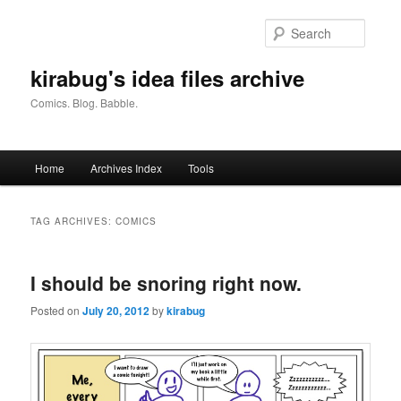
Skip
Skip
to
to
Searc
primary
secondary
content
content
kirabug's idea files archive
Comics. Blog. Babble.
Main
Home
Archives Index
Tools
menu
TAG ARCHIVES:
COMICS
I should be snoring right now.
Posted on
July 20, 2012
by
kirabug