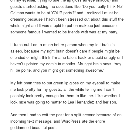
guests started asking me questions like “Do you really think Neil
Gaiman wants to be at YOUR party?” and I realized I must be
dreaming because I hadn’t been stressed out about this stuff the
whole night and it was stupid to put on makeup just because
someone famous I wanted to be friends with was at my party.
It turns out I am a much better person when my left brain is
asleep, because my right brain doesn’t care if people might be
offended or might think I’m a no-talent hack or stupid or ugly or I
haven’t updated my comic in months. My right brain says, “say
hi, be polite, and you might get something awesome.”
My left brain tries to put green lip gloss on my eyeball to make
me look pretty for my guests, all the while telling me I can’t
possibly look pretty enough for them to like me. Like whether I
look nice was going to matter to Lea Hernandez and her son.
And then I had to exit the post for a split second because of an
incoming text message, and WordPress ate the entire
goddamned beautiful post.