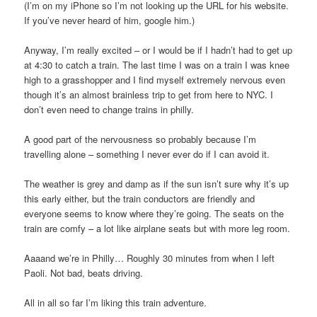
(I’m on my iPhone so I’m not looking up the URL for his website.
If you’ve never heard of him, google him.)
Anyway, I’m really excited – or I would be if I hadn’t had to get up
at 4:30 to catch a train. The last time I was on a train I was knee
high to a grasshopper and I find myself extremely nervous even
though it’s an almost brainless trip to get from here to NYC. I
don’t even need to change trains in philly.
A good part of the nervousness so probably because I’m
travelling alone – something I never ever do if I can avoid it.
The weather is grey and damp as if the sun isn’t sure why it’s up
this early either, but the train conductors are friendly and
everyone seems to know where they’re going. The seats on the
train are comfy – a lot like airplane seats but with more leg room.
Aaaand we’re in Philly… Roughly 30 minutes from when I left
Paoli. Not bad, beats driving.
All in all so far I’m liking this train adventure.