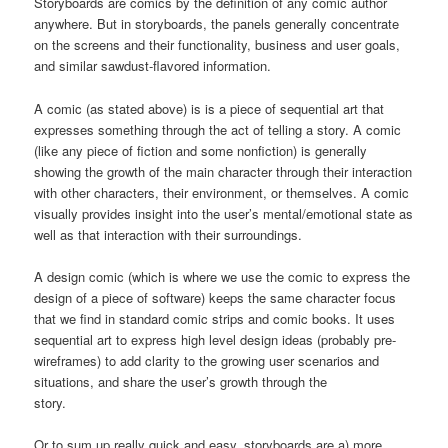
Storyboards are comics by the definition of any comic author
anywhere. But in storyboards, the panels generally concentrate
on the screens and their functionality, business and user goals,
and similar sawdust-flavored information.
A comic (as stated above) is is a piece of sequential art that
expresses something through the act of telling a story. A comic
(like any piece of fiction and some nonfiction) is generally
showing the growth of the main character through their interaction
with other characters, their environment, or themselves. A comic
visually provides insight into the user’s mental/emotional state as
well as that interaction with their surroundings.
A design comic (which is where we use the comic to express the
design of a piece of software) keeps the same character focus
that we find in standard comic strips and comic books. It uses
sequential art to express high level design ideas (probably pre-
wireframes) to add clarity to the growing user scenarios and
situations, and share the user’s growth through the
story.
Or to sum up really quick and easy, storyboards are a) more