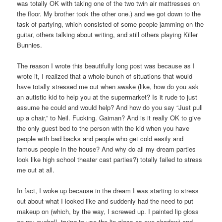
was totally OK with taking one of the two twin air mattresses on
the floor. My brother took the other one.) and we got down to the
task of partying, which consisted of some people jamming on the
guitar, others talking about writing, and still others playing Killer
Bunnies.
The reason I wrote this beautifully long post was because as I
wrote it, I realized that a whole bunch of situations that would
have totally stressed me out when awake (like, how do you ask
an autistic kid to help you at the supermarket? Is it rude to just
assume he could and would help? And how do you say “Just pull
up a chair,” to Neil. Fucking. Gaiman? And is it really OK to give
the only guest bed to the person with the kid when you have
people with bad backs and people who get cold easily and
famous people in the house? And why do all my dream parties
look like high school theater cast parties?) totally failed to stress
me out at all.
In fact, I woke up because in the dream I was starting to stress
out about what I looked like and suddenly had the need to put
makeup on (which, by the way, I screwed up. I painted lip gloss
on my eyeball, trying to use the lip gloss as eye shadow) and