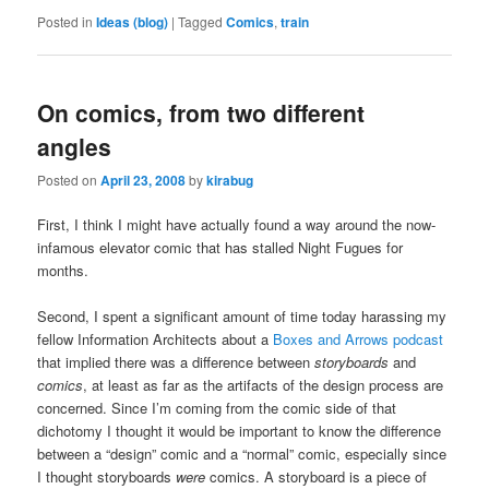
Posted in
Ideas (blog)
|
Tagged
Comics
,
train
On comics, from two different
angles
Posted on
April 23, 2008
by
kirabug
First, I think I might have actually found a way around the now-
infamous elevator comic that has stalled Night Fugues for
months.
Second, I spent a significant amount of time today harassing my
fellow Information Architects about a
Boxes and Arrows
podcast
that implied there was a difference between
storyboards
and
comics
, at least as far as the artifacts of the design process are
concerned. Since I’m coming from the comic side of that
dichotomy I thought it would be important to know the difference
between a “design” comic and a “normal” comic, especially since
I thought storyboards
were
comics. A storyboard is a piece of