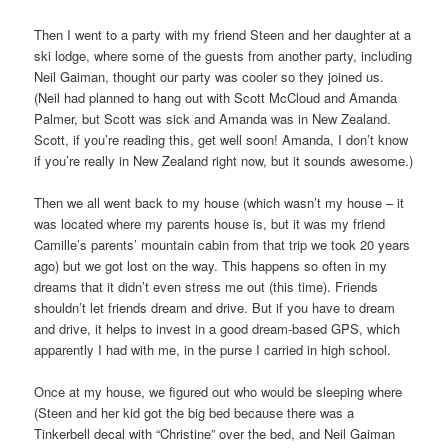
Then I went to a party with my friend Steen and her daughter at a
ski lodge, where some of the guests from another party, including
Neil Gaiman, thought our party was cooler so they joined us.
(Neil had planned to hang out with Scott McCloud and Amanda
Palmer, but Scott was sick and Amanda was in New Zealand.
Scott, if you’re reading this, get well soon! Amanda, I don’t know
if you’re really in New Zealand right now, but it sounds awesome.)
Then we all went back to my house (which wasn’t my house – it
was located where my parents house is, but it was my friend
Camille’s parents’ mountain cabin from that trip we took 20 years
ago) but we got lost on the way. This happens so often in my
dreams that it didn’t even stress me out (this time). Friends
shouldn’t let friends dream and drive. But if you have to dream
and drive, it helps to invest in a good dream-based GPS, which
apparently I had with me, in the purse I carried in high school.
Once at my house, we figured out who would be sleeping where
(Steen and her kid got the big bed because there was a
Tinkerbell decal with “Christine” over the bed, and Neil Gaiman