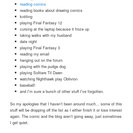
reading comics
reading books about drawing comics
knitting
playing Final Fantasy 12
cursing at the laptop because it froze up
taking walks with my husband
date night
playing Final Fantasy 3
reading my email
hanging out on the forum
playing with the pudge dog
playing Solitare Til Dawn
watching Nighthawk play Oblivion
baseball!
and I’m sure a bunch of other stuff I’ve forgotten.
So my apologies that I haven’t been around much… some of this
stuff will be dropping off the list as I either finish it or lose interest
again. The comic and the blog aren’t going away, just sometimes
I get quiet.