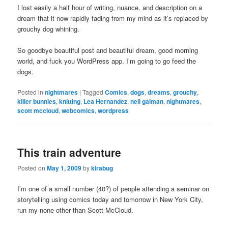
I lost easily a half hour of writing, nuance, and description on a
dream that it now rapidly fading from my mind as it’s replaced by
grouchy dog whining.
So goodbye beautiful post and beautiful dream, good morning
world, and fuck you WordPress app. I’m going to go feed the
dogs.
Posted in
nightmares
|
Tagged
Comics
,
dogs
,
dreams
,
grouchy
,
killer bunnies
,
knitting
,
Lea Hernandez
,
neil gaiman
,
nightmares
,
scott mccloud
,
webcomics
,
wordpress
This train adventure
Posted on
May 1, 2009
by
kirabug
I’m one of a small number (40?) of people attending a seminar on
storytelling using comics today and tomorrow in New York City,
run my none other than Scott McCloud.