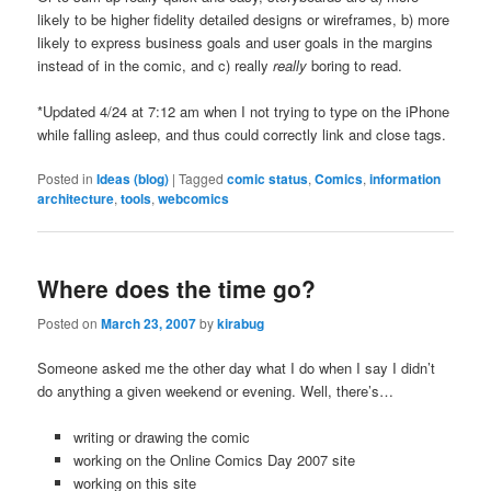
likely to be higher fidelity detailed designs or wireframes, b) more
likely to express business goals and user goals in the margins
instead of in the comic, and c) really
really
boring to read.
*Updated 4/24 at 7:12 am when I not trying to type on the iPhone
while falling asleep, and thus could correctly link and close tags.
Posted in
Ideas (blog)
|
Tagged
comic status
,
Comics
,
information
architecture
,
tools
,
webcomics
Where does the time go?
Posted on
March 23, 2007
by
kirabug
Someone asked me the other day what I do when I say I didn’t
do anything a given weekend or evening. Well, there’s…
writing or drawing the comic
working on the Online Comics Day 2007 site
working on this site