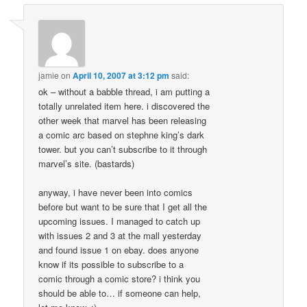
jamie
on
April 10, 2007 at 3:12 pm
said:
ok – without a babble thread, i am putting a
totally unrelated item here. i discovered the
other week that marvel has been releasing
a comic arc based on stephne king’s dark
tower. but you can’t subscribe to it through
marvel’s site. (bastards)
anyway, i have never been into comics
before but want to be sure that I get all the
upcoming issues. I managed to catch up
with issues 2 and 3 at the mall yesterday
and found issue 1 on ebay. does anyone
know if its possible to subscribe to a
comic through a comic store? i think you
should be able to… if someone can help,