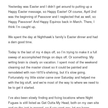
Yesterday was Easter and I didn’t get around to putting up a
Happy Easter message, so Happy Easter! Of course, April 2nd
was the beginning of Passover and I neglected that as well, so
Happy Passover! And Happy Equinox back in March. There, I
think I’m caught up.
We spent the day at Nighthawk’s family’s Easter dinner and had
a darn good time.
Today is the last of my 4 days off, so I’m trying to make it a full
sweep of accomplished things on days off. Or something. My
writing brain is clearly on vacation. I spent most of the weekend
cleaning out the master closet so it could be painted and
remodeled with non-1970’s-shelving, but it’s slow going.
Fortunately my little sister came over Saturday and helped me
with the big stuff, and we’re most of the way to where we need to
be to get it started.
I’ve also been slowly finding and fixing locations where Night
Fugues is still listed as Get Outta My Head, both on my own site
and on the ‘net in general, so if you spot any, let me know.