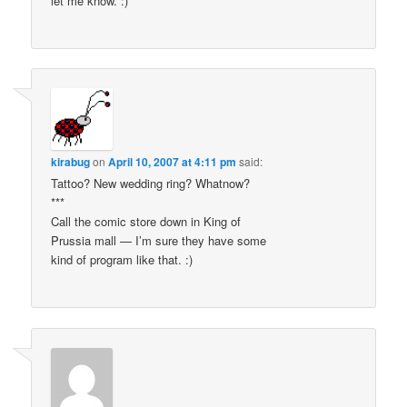
let me know. :)
kirabug
on
April 10, 2007 at 4:11 pm
said:
Tattoo? New wedding ring? Whatnow?
***
Call the comic store down in King of
Prussia mall — I’m sure they have some
kind of program like that. :)