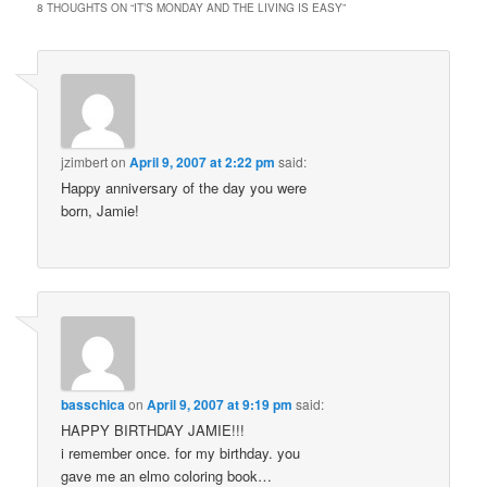
8 THOUGHTS ON “
IT’S MONDAY AND THE LIVING IS EASY
”
jzimbert
on
April 9, 2007 at 2:22 pm
said:
Happy anniversary of the day you were
born, Jamie!
basschica
on
April 9, 2007 at 9:19 pm
said:
HAPPY BIRTHDAY JAMIE!!!
i remember once. for my birthday. you
gave me an elmo coloring book…