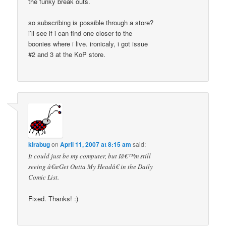
the funky break outs.
so subscribing is possible through a store?
i’ll see if i can find one closer to the
boonies where i live. ironicaly, i got issue
#2 and 3 at the KoP store.
kirabug
on
April 11, 2007 at 8:15 am
said:
It could just be my computer, but Iâ€™m still
seeing â€œGet Outta My Headâ€ in the Daily
Comic List.
Fixed. Thanks! :)