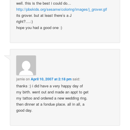
well. this is the best i could do…
http://pbskids.org/sesame/coloring/images/j_grover.gif
its grover. but at least there’s a J
right?….:)
hope you had a good one :)
jamie
on
April 10, 2007 at 2:18 pm
said:
thanks :) i did have a very happy day of
my birth. went out and made an appt to get
my tattoo and ordered a new wedding ring.
then dinner at a fondue place. all in all, a
good day.