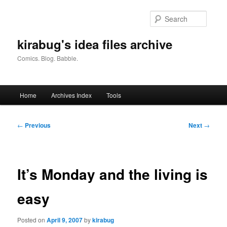
Skip
to
Searc
primary
content
kirabug's idea files archive
Comics. Blog. Babble.
Main
Home
Archives Index
Tools
menu
Post
←
Previous
Next
→
navigation
It’s Monday and the living is
easy
Posted on
April 9, 2007
by
kirabug