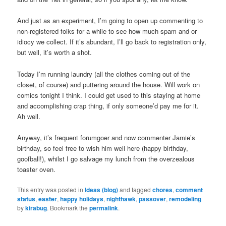
And just as an experiment, I’m going to open up commenting to
non-registered folks for a while to see how much spam and or
idiocy we collect. If it’s abundant, I’ll go back to registration only,
but well, it’s worth a shot.
Today I’m running laundry (all the clothes coming out of the
closet, of course) and puttering around the house. Will work on
comics tonight I think. I could get used to this staying at home
and accomplishing crap thing, if only someone’d pay me for it.
Ah well.
Anyway, it’s frequent forumgoer and now commenter Jamie’s
birthday, so feel free to wish him well here (happy birthday,
goofball!), whilst I go salvage my lunch from the overzealous
toaster oven.
This entry was posted in
Ideas (blog)
and tagged
chores
,
comment
status
,
easter
,
happy holidays
,
nighthawk
,
passover
,
remodeling
by
kirabug
. Bookmark the
permalink
.