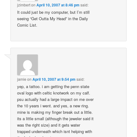
jzimbert
on
April 10, 2007 at 8:46 pm
said:
It could just be my computer, but I’m still
seeing “Get Outta My Head” in the Daily
Comic List.
jamie
on
April 10, 2007 at 9:54 pm
said:
yep, a tattoo. i am getting the penn state
oval logo with celtic knotwork on my calf.
psu actually had a large impact on me over
the 10 years i went. and yes, a new ring.
mine is making my finger break out a little.
its a little small (although the jeweler said it
was the right size) and it gets water
trapped underneath which isnt helping with