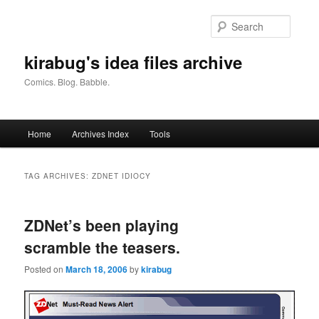
Skip
Skip
to
to
Searc
primary
secondary
content
content
kirabug's idea files archive
Comics. Blog. Babble.
Main
Home
Archives Index
Tools
menu
TAG ARCHIVES:
ZDNET IDIOCY
ZDNet’s been playing
scramble the teasers.
Posted on
March 18, 2006
by
kirabug