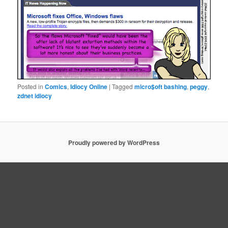
Posted in
Comics
,
Idiocy Online
|
Tagged
micro$oft bashing
,
peggy
,
zdnet idiocy
Proudly powered by WordPress