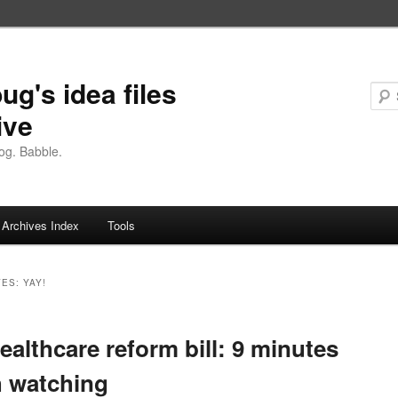
ug's idea files
ive
og. Babble.
Archives Index
Tools
VES:
YAY!
ealthcare reform bill: 9 minutes
 watching