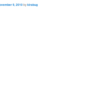
ovember 9, 2010
by
kirabug