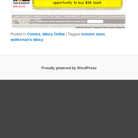
Posted in
Comics
,
Idiocy Online
|
Tagged
mmmm toast
,
wolferman's idiocy
Proudly powered by WordPress