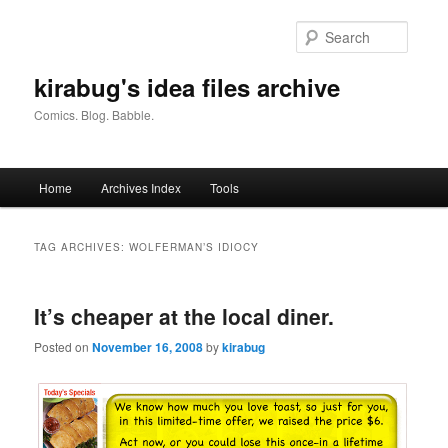
Skip
Skip
to
to
Searc
primary
secondary
content
content
kirabug's idea files archive
Comics. Blog. Babble.
Main
Home
Archives Index
Tools
menu
TAG ARCHIVES:
WOLFERMAN’S IDIOCY
It’s cheaper at the local diner.
Posted on
November 16, 2008
by
kirabug