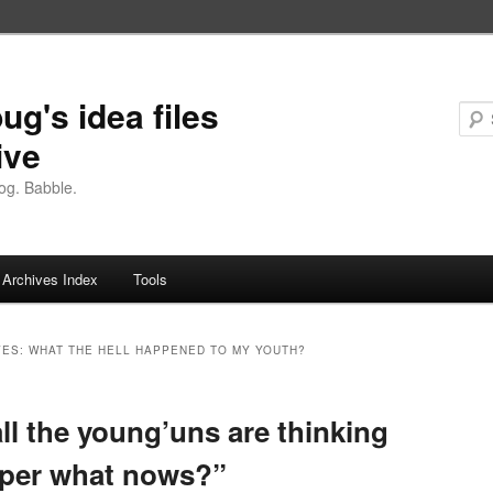
ug's idea files
ive
og. Babble.
Archives Index
Tools
VES:
WHAT THE HELL HAPPENED TO MY YOUTH?
ll the young’uns are thinking
pper what nows?”