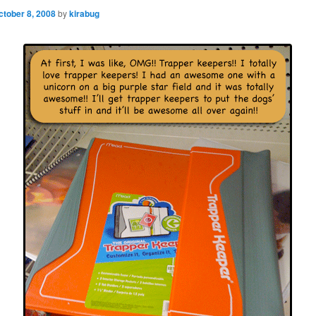
ctober 8, 2008
by
kirabug