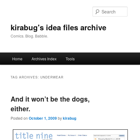
Skip
Skip
to
to
Searc
primary
secondary
content
content
kirabug's idea files archive
Comics. Blog. Babble.
Main
Home
Archives Index
Tools
menu
TAG ARCHIVES:
UNDERWEAR
And it won’t be the dogs,
either.
Posted on
October 1, 2009
by
kirabug