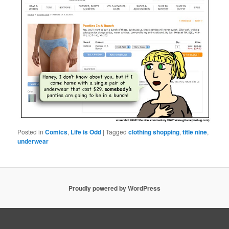
Posted in
Comics
,
Life is Odd
|
Tagged
clothing shopping
,
title nine
,
underwear
Proudly powered by WordPress