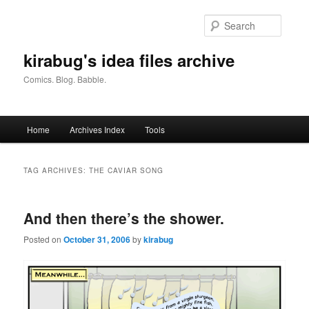
Skip
Skip
to
to
Searc
primary
secondary
content
content
kirabug's idea files archive
Comics. Blog. Babble.
Main
Home
Archives Index
Tools
menu
TAG ARCHIVES:
THE CAVIAR SONG
And then there’s the shower.
Posted on
October 31, 2006
by
kirabug