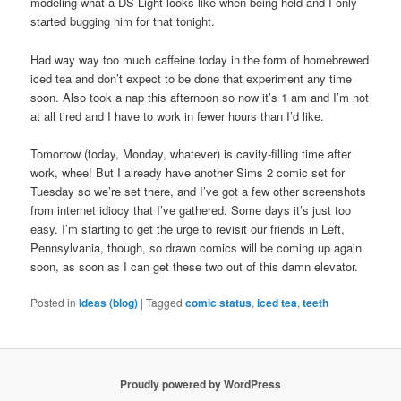
modeling what a DS Light looks like when being held and I only
started bugging him for that tonight.
Had way way too much caffeine today in the form of homebrewed
iced tea and don’t expect to be done that experiment any time
soon. Also took a nap this afternoon so now it’s 1 am and I’m not
at all tired and I have to work in fewer hours than I’d like.
Tomorrow (today, Monday, whatever) is cavity-filling time after
work, whee! But I already have another Sims 2 comic set for
Tuesday so we’re set there, and I’ve got a few other screenshots
from internet idiocy that I’ve gathered. Some days it’s just too
easy. I’m starting to get the urge to revisit our friends in Left,
Pennsylvania, though, so drawn comics will be coming up again
soon, as soon as I can get these two out of this damn elevator.
Posted in
Ideas (blog)
|
Tagged
comic status
,
iced tea
,
teeth
Proudly powered by WordPress