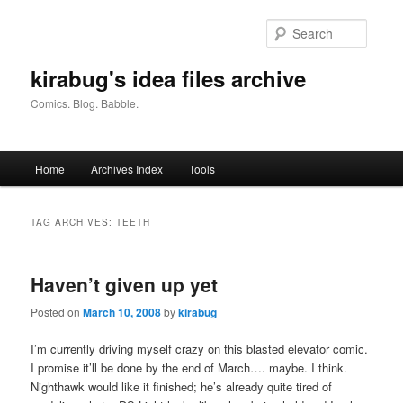
Skip
Skip
to
to
Searc
primary
secondary
content
content
kirabug's idea files archive
Comics. Blog. Babble.
Main
Home
Archives Index
Tools
menu
TAG ARCHIVES:
TEETH
Haven’t given up yet
Posted on
March 10, 2008
by
kirabug
I’m currently driving myself crazy on this blasted elevator comic.
I promise it’ll be done by the end of March…. maybe. I think.
Nighthawk would like it finished; he’s already quite tired of