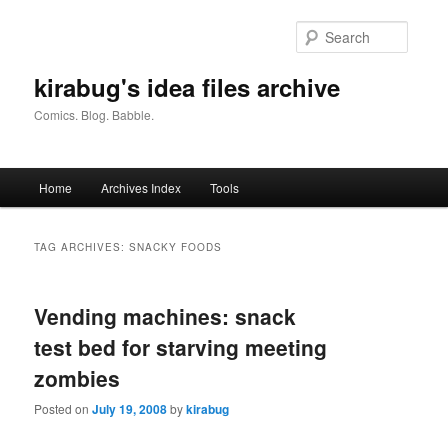
Skip
Skip
to
to
Searc
primary
secondary
content
content
kirabug's idea files archive
Comics. Blog. Babble.
Main
Home
Archives Index
Tools
menu
TAG ARCHIVES:
SNACKY FOODS
Vending machines: snack
test bed for starving meeting
zombies
Posted on
July 19, 2008
by
kirabug