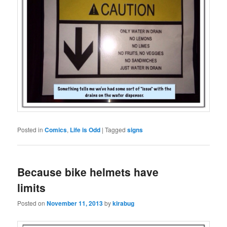
Posted in
Comics
,
Life is Odd
|
Tagged
signs
Because bike helmets have
limits
Posted on
November 11, 2013
by
kirabug