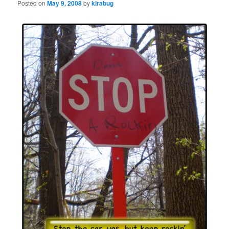
Posted on
May 9, 2008
by
kirabug