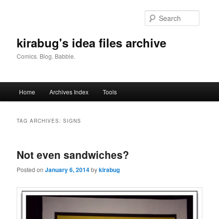
Skip
Skip
to
to
Searc
primary
secondary
content
content
kirabug's idea files archive
Comics. Blog. Babble.
Main
Home
Archives Index
Tools
menu
TAG ARCHIVES:
SIGNS
Not even sandwiches?
Posted on
January 6, 2014
by
kirabug