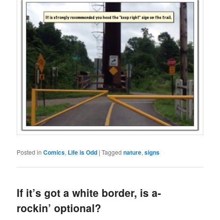
Posted in
Comics
,
Life is Odd
|
Tagged
nature
,
signs
If it’s got a white border, is a-
rockin’ optional?