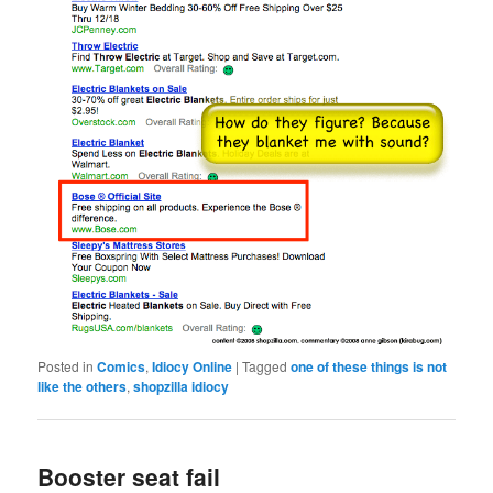
Posted in
Comics
,
Idiocy Online
|
Tagged
one of these things is not
like the others
,
shopzilla idiocy
Booster seat fail