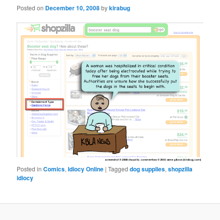
Posted on
December 10, 2008
by
kirabug
Posted in
Comics
,
Idiocy Online
|
Tagged
dog supplies
,
shopzilla
idiocy