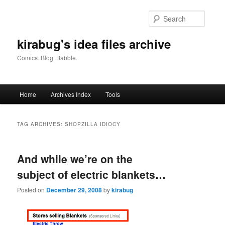
Skip
Skip
to
to
Searc
primary
secondary
content
content
kirabug's idea files archive
Comics. Blog. Babble.
Main
Home
Archives Index
Tools
menu
TAG ARCHIVES:
SHOPZILLA IDIOCY
And while we’re on the
subject of electric blankets…
Posted on
December 29, 2008
by
kirabug