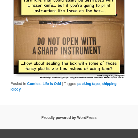
Posted in
Comics
,
Life is Odd
|
Tagged
packing tape
,
shipping
idiocy
Proudly powered by WordPress