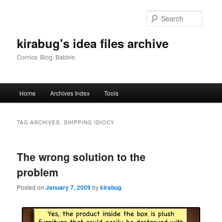
Skip
Skip
to
to
Searc
primary
secondary
content
content
kirabug's idea files archive
Comics. Blog. Babble.
Main
Home
Archives Index
Tools
menu
TAG ARCHIVES:
SHIPPING IDIOCY
The wrong solution to the
problem
Posted on
January 7, 2009
by
kirabug