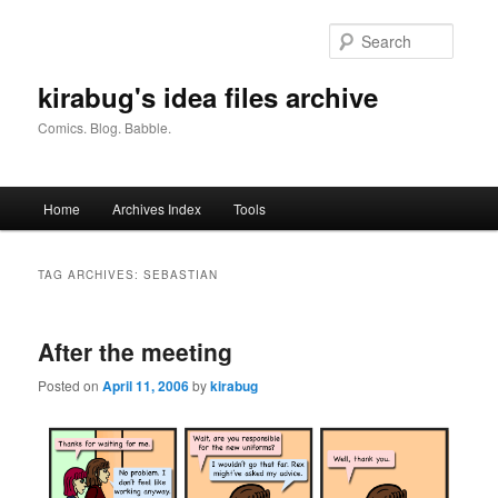
Skip
Skip
to
to
Searc
primary
secondary
content
content
kirabug's idea files archive
Comics. Blog. Babble.
Main
Home
Archives Index
Tools
menu
TAG ARCHIVES:
SEBASTIAN
After the meeting
Posted on
April 11, 2006
by
kirabug