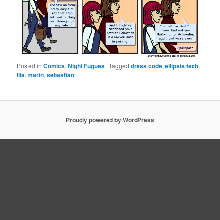
Posted in
Comics
,
Night Fugues
|
Tagged
dress code
,
ellipsis tech
,
lila
,
marin
,
sebastian
Proudly powered by WordPress