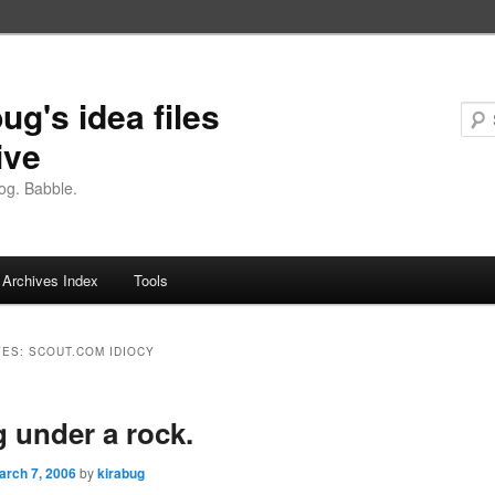
ug's idea files
ive
og. Babble.
Archives Index
Tools
VES:
SCOUT.COM IDIOCY
g under a rock.
arch 7, 2006
by
kirabug