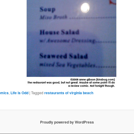
omics
,
Life is Odd
|
Tagged
restaurants of virginia beach
Proudly powered by WordPress