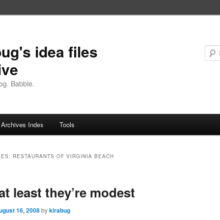
ug's idea files
ive
og. Babble.
Archives Index
Tools
VES:
RESTAURANTS OF VIRGINIA BEACH
 at least they’re modest
ugust 16, 2008
by
kirabug