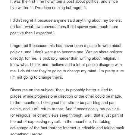
It was the first time I’d written a post about politics, and since
I’ve written it, I’ve done nothing but regret it.
I didn’t regret it because anyone said anything about my beliefs.
(In fact, what few conversations it did spawn were much more
positive than I expected.)
I regretted it because this has never been a place to write about
politics, and I don’t want it to become one. Writing about politics
directly, for me, is probably harder than writing about religion. I
know what I think and I believe and a lot of people disagree with
me. I doubt that they’re going to change my mind. I’m pretty sure
I’m not going to change theirs.
Discourse on the subject, then, is probably better suited to
places where progress one direction or the other could be made.
In the meantime, I designed this site to be part blog and part
comic, and it will return to that. And if occasionally my political
(or religious, or other) views seep through, well, that’s just part of
the act of expressing myself. In the meantime, I’m taking
advantage of the fact that the Internet is editable and taking back
something I regret.