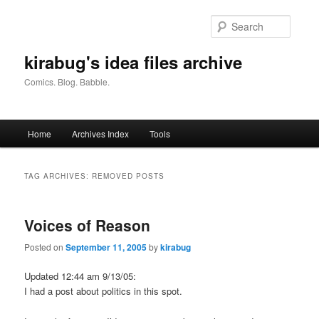
Skip
Skip
to
to
Searc
primary
secondary
content
content
kirabug's idea files archive
Comics. Blog. Babble.
Main
Home
Archives Index
Tools
menu
TAG ARCHIVES:
REMOVED POSTS
Voices of Reason
Posted on
September 11, 2005
by
kirabug
Updated 12:44 am 9/13/05:
I had a post about politics in this spot.