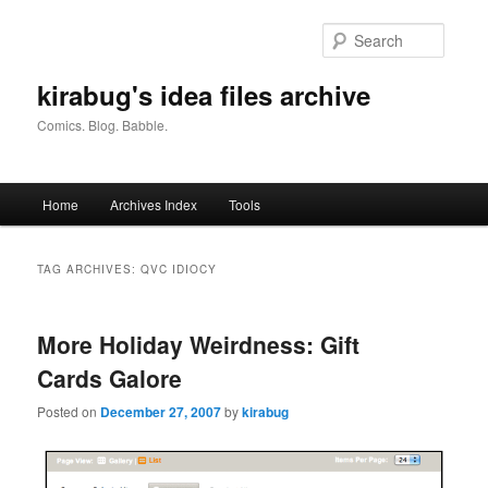
Skip
Skip
to
to
Searc
primary
secondary
content
content
kirabug's idea files archive
Comics. Blog. Babble.
Main
Home
Archives Index
Tools
menu
TAG ARCHIVES:
QVC IDIOCY
More Holiday Weirdness: Gift
Cards Galore
Posted on
December 27, 2007
by
kirabug