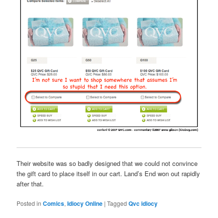
Their website was so badly designed that we could not convince
the gift card to place itself in our cart. Land’s End won out rapidly
after that.
Posted in
Comics
,
Idiocy Online
|
Tagged
Qvc idiocy